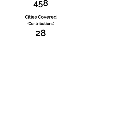
458
Cities Covered
(Contributions)
28
Total Visitors
8716
Cities Reached
(Viewers)
553
Countries Reached
74