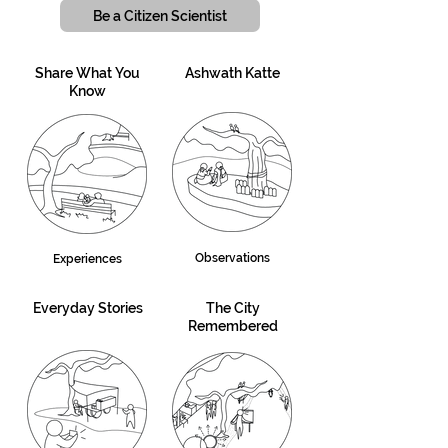
Be a Citizen Scientist
Share What You
Ashwath Katte
Know
Observations
Experiences
Everyday Stories
The City
Remembered