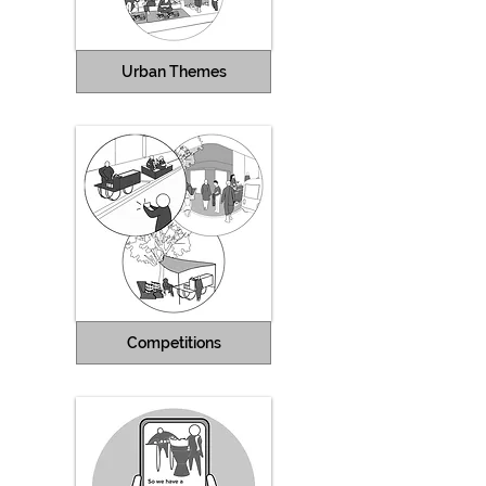
Urban Themes
Competitions