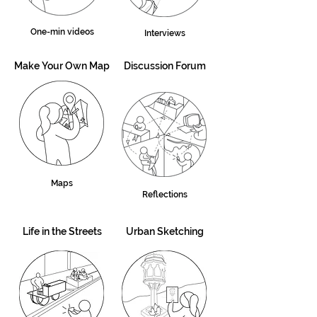
One-min videos
Interviews
Make Your Own Map
Discussion Forum
Maps
Reflections
Life in the Streets
Urban Sketching