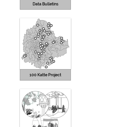
Data Bulletins
100 Katte Project