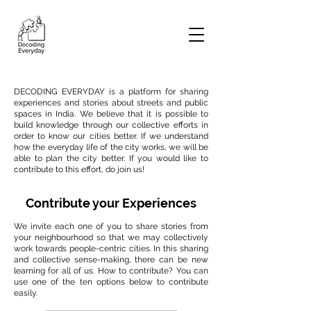
DECODING EVERYDAY is a platform for sharing
experiences and stories about streets and public
spaces in India. We believe that it is possible to
build knowledge through our collective efforts in
order to know our cities better. If we understand
how the everyday life of the city works, we will be
able to plan the city better. If you would like to
contribute to this effort, do join us!
Contribute your Experiences
We invite each one of you to share stories from
your neighbourhood so that we may collectively
work towards people-centric cities. In this sharing
and collective sense-making, there can be new
learning for all of us. How to contribute? You can
use one of the ten options below to contribute
easily.