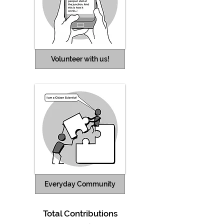
Volunteer with us!
Everyday Community
Total
Contributions