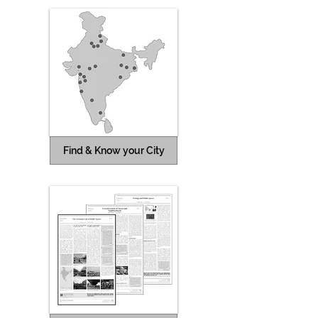
Find & Know your City