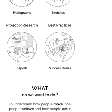
Photographs
Sketches
Project or Research
Best Practices
Reports
Success Stories
WHAT
do we want to do ?
To understand how people
move
, how
people
behave
and how people
act
in