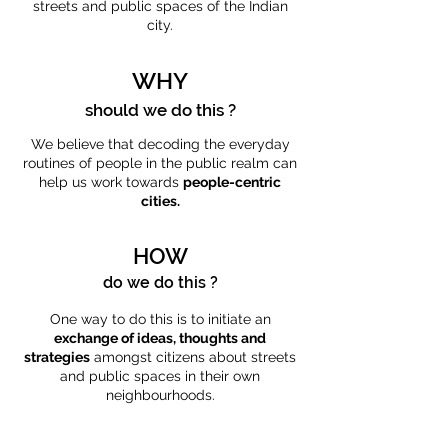
streets and public spaces of the Indian
city.
WHY
should we do this ?
We believe that decoding the everyday
routines of people in the public realm can
help us work towards
people-centric
cities.
HOW
do we do this ?
One way to do this is to initiate an
exchange of ideas, thoughts and
strategies
amongst citizens about streets
and public spaces in their own
neighbourhoods.