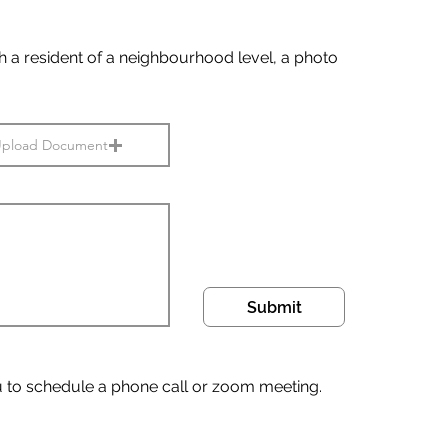
ith a resident of a neighbourhood level, a photo
pload Document
Submit
u to schedule a phone call or zoom meeting.