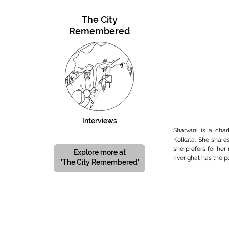
The City
Remembered
Interviews
Sharvani is a char
Kolkata. She share
she prefers for her
Explore more at
river ghat has the p
'The City Remembered'