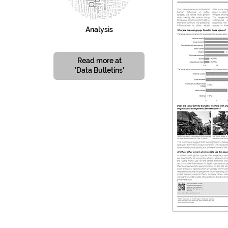
Analysis
Read more at
'Data Bulletins'