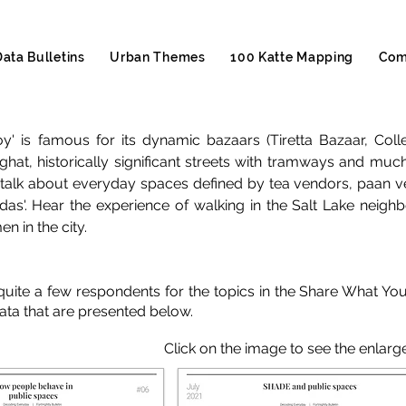
Data Bulletins
Urban Themes
100 Katte Mapping
Com
Joy' is famous for its dynamic bazaars (Tiretta Bazaar, Co
ghat, historically significant streets with tramways and much
talk about everyday spaces defined by tea vendors, paan v
ddas'. Hear the experience of walking in the Salt Lake nei
n in the city.
uite a few respondents for the topics in the Share What Yo
kata that are presented below.
Click on the image to see the enlarg