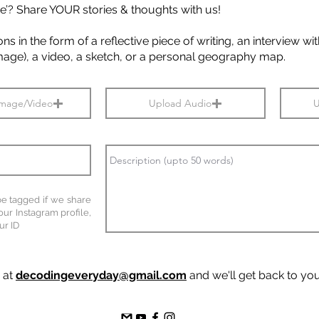
e’? Share YOUR stories & thoughts with us!
s in the form of a reflective piece of writing, an interview w
image), a video, a sketch, or a personal geography map.
Image/Video
Upload Audio
U
 be tagged if we share
our Instagram profile,
ur ID
s at
decodingeveryday@gmail.com
and we'll get back to yo