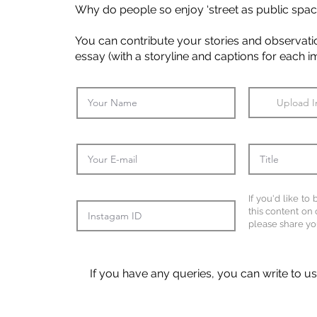
Why do people so enjoy ‘street as public spac
You can contribute your stories and observation
essay (with a storyline and captions for each 
Upload 
If you'd like to
this content on 
please share yo
If you have any queries, you can write to u