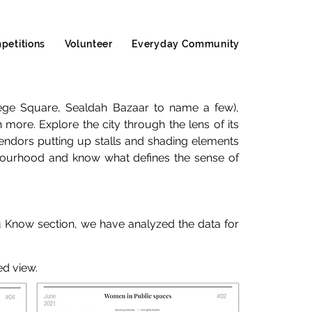
petitions
Volunteer
Everyday Community
llege Square, Sealdah Bazaar to name a few),
 more. Explore the city through the lens of its
endors putting up stalls and shading elements
ghbourhood and know what defines the sense of
u Know section, we have analyzed the data for
ed view.