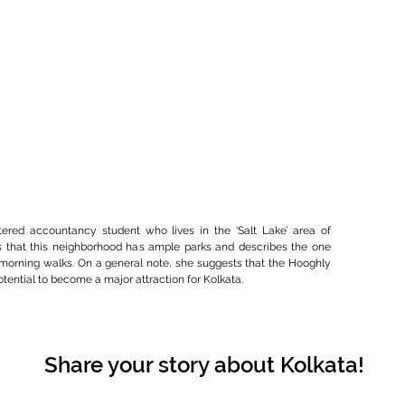
tered accountancy student who lives in the ‘Salt Lake’ area of
s that this neighborhood has ample parks and describes the one
 morning walks. On a general note, she suggests that the Hooghly
otential to become a major attraction for Kolkata.
Share your story about Kolkata!