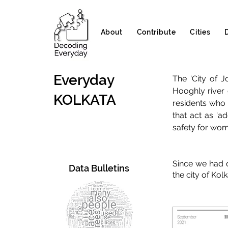
About
Contribute
Cities
Everyday
The 'City of 
Hooghly river 
KOLKATA
residents who 
that act as 'a
safety for wome
Since we had q
Data Bulletins
the city of Kol