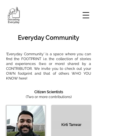
Everyday Community
'Everyday Community' is a space where you can
find the FOOTPRINT i.e. the collection of stories
and experiences (two or more) shared by a
CONTRIBUTOR. We invite you to check out your
OWN footprint and that of others WHO YOU
KNOW here!
Citizen Scientists
(Two or more contributions)
Kirti Tanwar