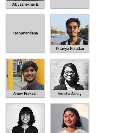
Dibyashekhar B.
CM Sanandana
Eklavya Koralkar
Arnav Prakash
Vidisha Sahay