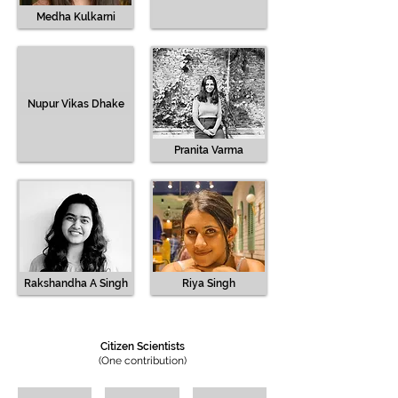
Medha Kulkarni
Nupur Vikas Dhake
Pranita Varma
Rakshandha A Singh
Riya Singh
Citizen Scientists
(One contribution)