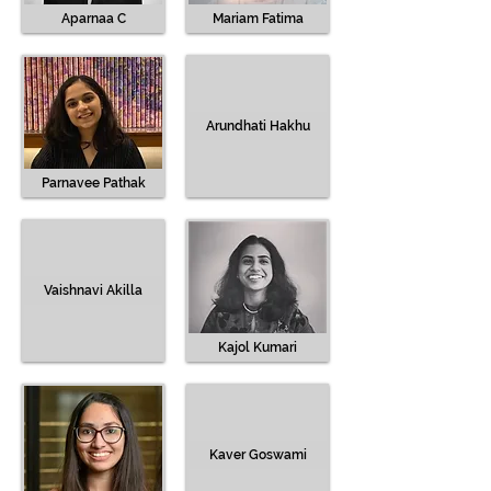
Aparnaa C
Mariam Fatima
Arundhati Hakhu
Parnavee Pathak
Vaishnavi Akilla
Kajol Kumari
Kaver Goswami