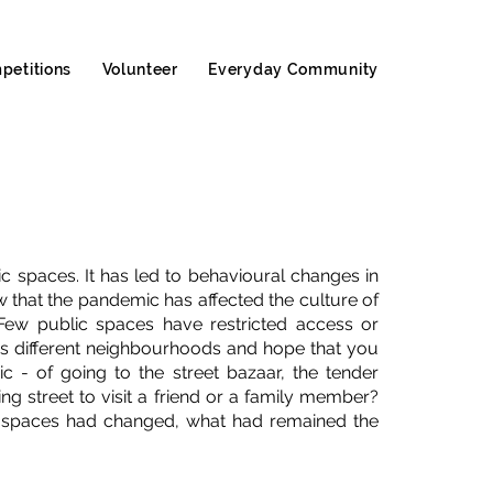
petitions
Volunteer
Everyday Community
c spaces. It has led to behavioural changes in
 that the pandemic has affected the culture of
Few public spaces have restricted access or
ss different neighbourhoods and hope that you
- of going to the street bazaar, the tender
g street to visit a friend or a family member?
 spaces had changed, what had remained the