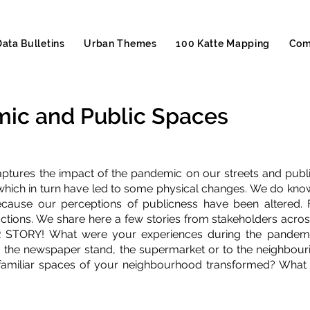
Data Bulletins
Urban Themes
100 Katte Mapping
Com
ic and Public Spaces
aptures the impact of the pandemic on our streets and publi
hich in turn have led to some physical changes. We do know
ecause our perceptions of publicness have been altered. 
ctions. We share here a few stories from stakeholders acro
 STORY! What were your experiences during the pandemic 
, the newspaper stand, the supermarket or to the neighbourin
amiliar spaces of your neighbourhood transformed? What