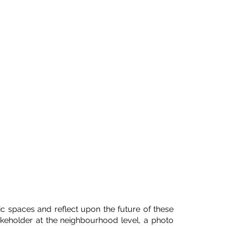
c spaces and reflect upon the future of these
stakeholder at the neighbourhood level, a photo