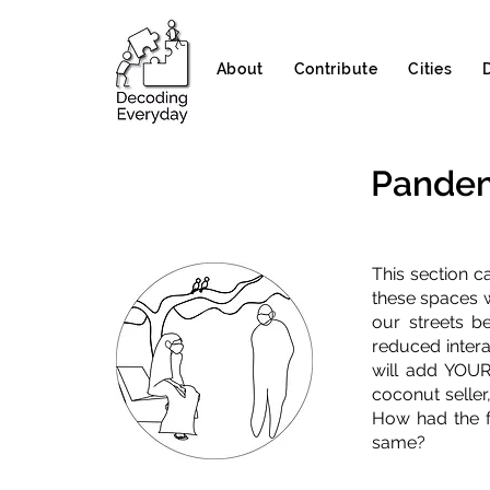
About
Contribute
Cities
Pandem
This section c
these spaces w
our streets b
reduced intera
will add YOUR
coconut seller
How had the f
same?