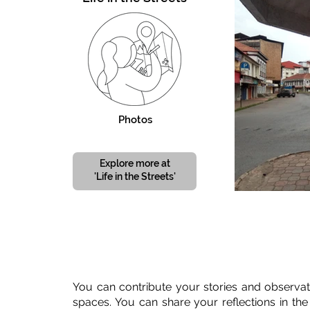
Photos
Explore more at
'Life in the Streets'
You can contribute your stories and observat
spaces. You can share your reflections in the