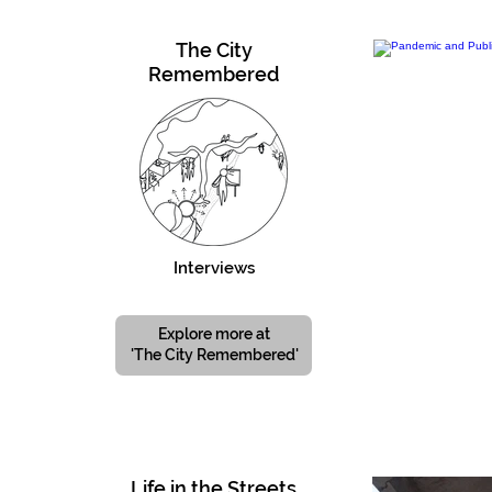
The City
Remembered
Interviews
Explore more at
'The City Remembered'
Life in the Streets