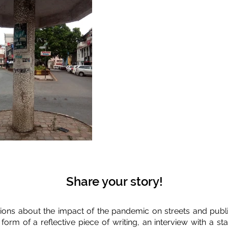
Share your story!
ions about the impact of the pandemic on streets and publi
 form of a reflective piece of writing, an interview with a 