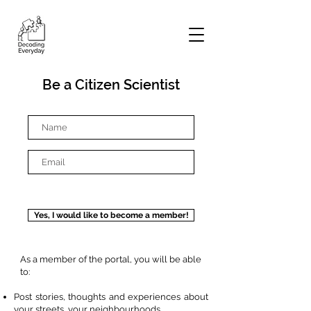
Be a Citizen Scientist
Yes, I would like to become a member!
As a member of the portal, you will be able
to:
Post stories, thoughts and experiences about
your streets, your neighbourhoods.