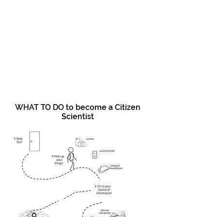
WHAT TO DO to become a Citizen
Scientist