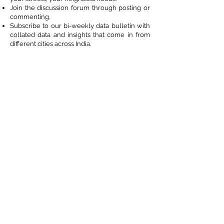
Join the discussion forum through posting or
commenting.
Subscribe to our bi-weekly data bulletin with
collated data and insights that come in from
different cities across India.