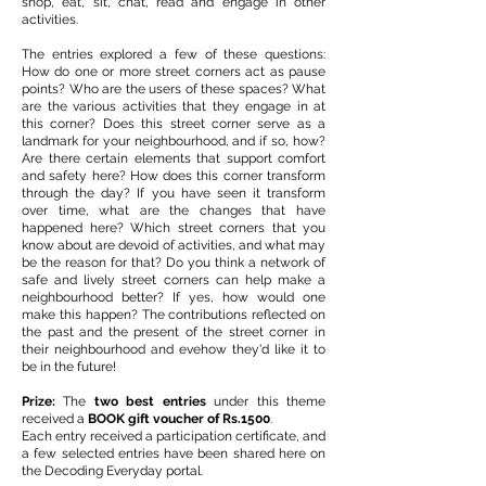
shop, eat, sit, chat, read and engage in other
activities.
The entries explored a few of these questions:
How do one or more street corners act as pause
points? Who are the users of these spaces? What
are the various activities that they engage in at
this corner? Does this street corner serve as a
landmark for your neighbourhood, and if so, how?
Are there certain elements that support comfort
and safety here? How does this corner transform
through the day? If you have seen it transform
over time, what are the changes that have
happened here? Which street corners that you
know about are devoid of activities, and what may
be the reason for that? Do you think a network of
safe and lively street corners can help make a
neighbourhood better? If yes, how would one
make this happen? The contributions reflected on
the past and the present of the street corner in
their neighbourhood and evehow they'd like it to
be in the future!
Prize:
The
two best entries
under this theme
received a
BOOK gift voucher of Rs.1500
.
Each entry received a participation certificate, and
a few selected entries have been shared here on
the Decoding Everyday portal.