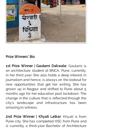
Prize Winners' Bio
1st Prize Winner | Gautami Dakwale:
Gautami is
an architecture student at BNCA, Pune, currently,
in her third year. She also holds a deep interest in
journalism and hence, is always on the lookout for
new opportunities that get her writing. She has
grown up in Nagpur and shifted to Pune about 5
months ago for her education post lockdown. The
change in the culture that is reflected through the
city's landscape and infrastructure has been
amazing to witness.
2nd Prize Winner | Khyati Latkar:
Khyati is from
Pune city. She has completed HSC from Pune and
is currently a third-year Bachelor of Architecture