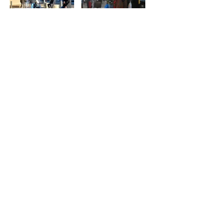
Street corners and
A Street Corner in
intersections as
Mumbai
sociable public
By: Kiran Keswani
spaces
By: Aditya Malshe
Who owns the
The Pani Puri
intersections
Wallah
defines the social
By: Kiran Keswani
life of
neighbourhoods
By: Fred Kent, Kathy