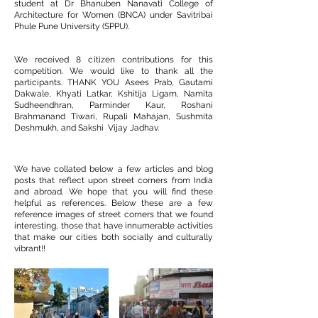
student at Dr Bhanuben Nanavati College of
Architecture for Women (BNCA) under Savitribai
Phule Pune University (SPPU).
We received 8 citizen contributions for this
competition. We would like to thank all the
participants. THANK YOU Asees Prab, Gautami
Dakwale, Khyati Latkar, Kshitija Ligam, Namita
Sudheendhran, Parminder Kaur, Roshani
Brahmanand Tiwari, Rupali Mahajan, Sushmita
Deshmukh, and Sakshi Vijay Jadhav.
We have collated below a few articles and blog
posts that reflect upon street corners from India
and abroad. We hope that you will find these
helpful as references. Below these are a few
reference images of street corners that we found
interesting, those that have innumerable activities
that make our cities both socially and culturally
vibrant!!