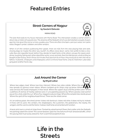
Featured Entries
Life in the
Streets