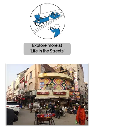
Explore more at
'Life in the Streets'