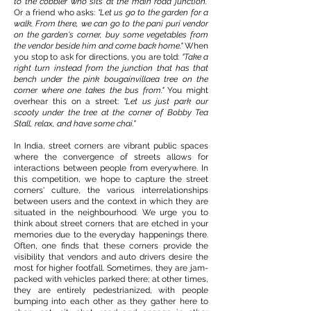
to the cobbler who sits at the main road junction."
Or a friend who asks:
"Let us go to the garden for a
walk. From there, we can go to the pani puri vendor
on the garden's corner, buy some vegetables from
the vendor beside him and come back home."
When
you stop to ask for directions, you are told:
"Take a
right turn instead from the junction that has that
bench under the pink bougainvillaea tree on the
corner where one takes the bus from."
You might
overhear this on a street:
"Let us just park our
scooty under the tree at the corner of Bobby Tea
Stall, relax, and have some chai."
In India, street corners are vibrant public spaces
where the convergence of streets allows for
interactions between people from everywhere. In
this competition, we hope to capture the street
corners' culture, the various interrelationships
between users and the context in which they are
situated in the neighbourhood. We urge you to
think about street corners that are etched in your
memories due to the everyday happenings there.
Often, one finds that these corners provide the
visibility that vendors and auto drivers desire the
most for higher footfall. Sometimes, they are jam-
packed with vehicles parked there; at other times,
they are entirely pedestrianized, with people
bumping into each other as they gather here to