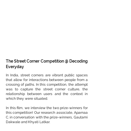
The Street Corner Competition @ Decoding
Everyday
In India, street corners are vibrant public spaces
that allow for interactions between people from a
crossing of paths. In this competition, the attempt
was to capture the street corner culture, the
relationship between users and the context in
which they were situated.
In this film, we interview the two prize-winners for
this competition! Our research associate, Aparnaa
C. in conversation with the prize-winners, Gautami
Dakwale and Khyati Latkar.