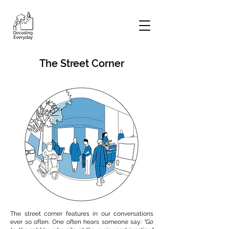
The Street Corner
The street corner features in our conversations
ever so often. One often hears someone say:
"Go