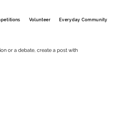
petitions
Volunteer
Everyday Community
sion or a debate, create a post with