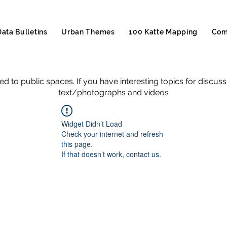
Data Bulletins
Urban Themes
100 Katte Mapping
Com
ed to public spaces. If you have interesting topics for discus
text/photographs and videos
Widget Didn’t Load
Check your internet and refresh
this page.
If that doesn’t work, contact us.