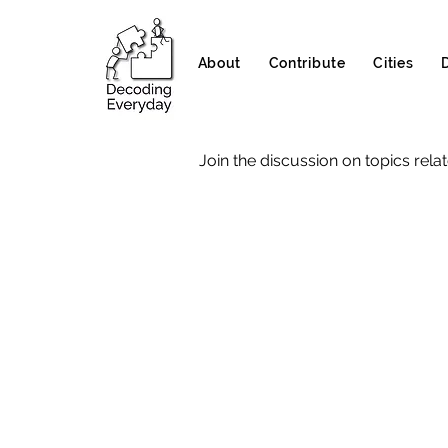
About
Contribute
Cities
Join the discussion on topics relat