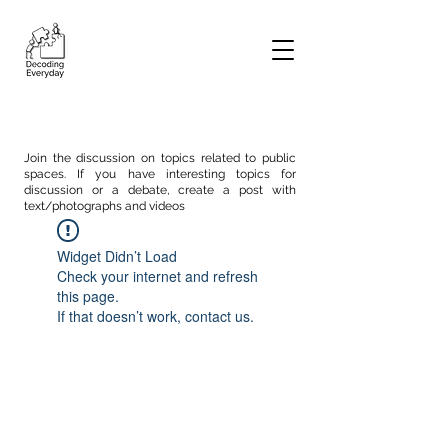
Join the discussion on topics related to public
spaces. If you have interesting topics for
discussion or a debate, create a post with
text/photographs and videos
Widget Didn’t Load
Check your internet and refresh
this page.
If that doesn’t work, contact us.