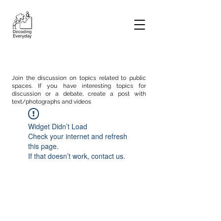
Join the discussion on topics related to public
spaces. If you have interesting topics for
discussion or a debate, create a post with
text/photographs and videos
Widget Didn’t Load
Check your internet and refresh
this page.
If that doesn’t work, contact us.