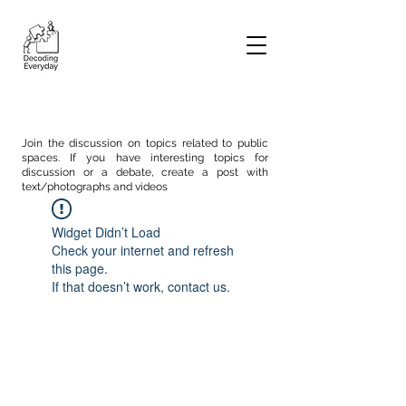
Join the discussion on topics related to public
spaces. If you have interesting topics for
discussion or a debate, create a post with
text/photographs and videos
Widget Didn’t Load
Check your internet and refresh
this page.
If that doesn’t work, contact us.