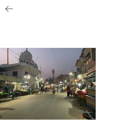
Life in the Streets
In this section, our contributors share photographs
from their neighbourhoods with short descriptions.
The key question we ask is: How can we bring