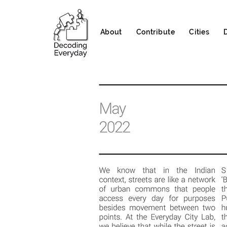
About
Contribute
Cities