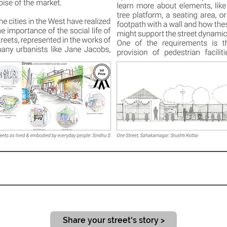
Share your street's story >