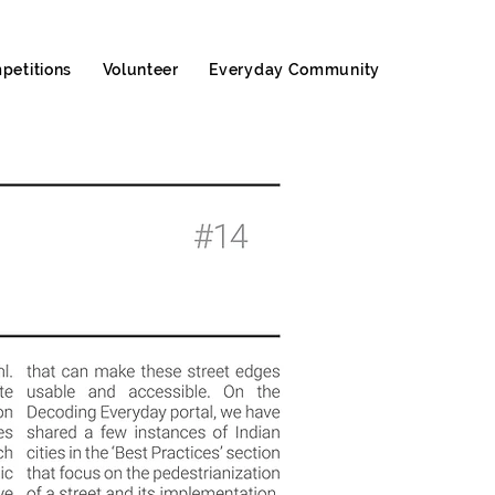
petitions
Volunteer
Everyday Community