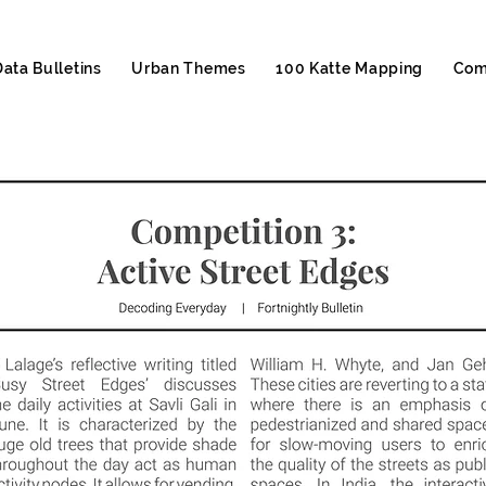
Data Bulletins
Urban Themes
100 Katte Mapping
Com