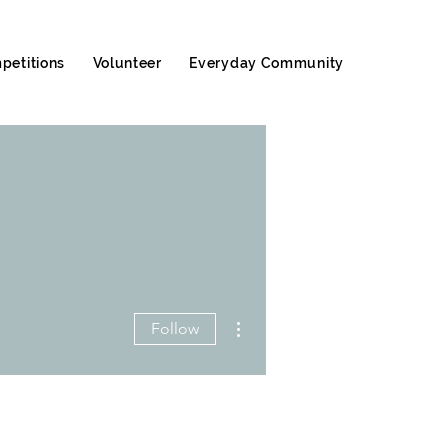
petitions
Volunteer
Everyday Community
More actions
Follow