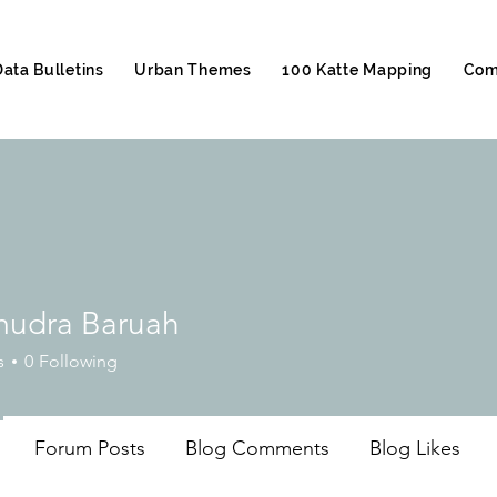
Data Bulletins
Urban Themes
100 Katte Mapping
Com
udra Baruah
s
0
Following
Forum Posts
Blog Comments
Blog Likes