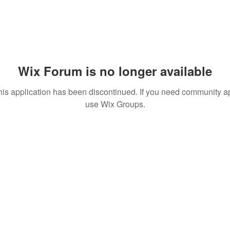
Wix Forum is no longer available
his application has been discontinued. If you need community a
use Wix Groups.