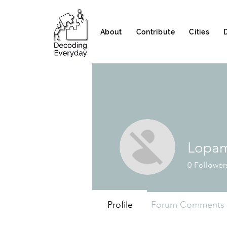
About
Contribute
Cities
Lopam
0
Follower
Profile
Forum Comments